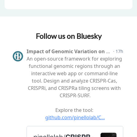
Follow us on Bluesky