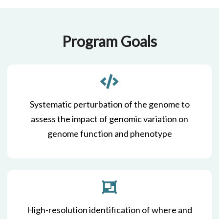
Program Goals
Systematic perturbation of the genome to
assess the impact of genomic variation on
genome function and phenotype
High-resolution identification of where and