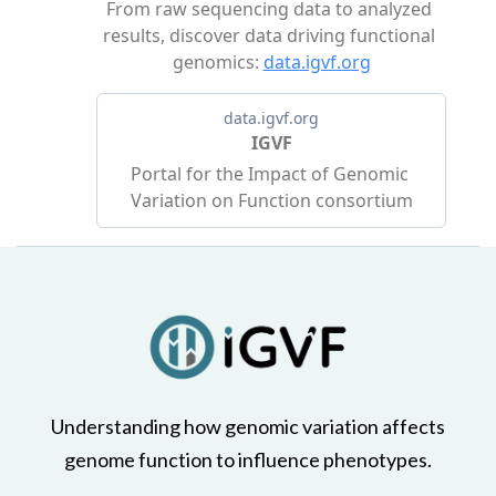
Understanding how genomic variation affects
genome function to influence phenotypes.