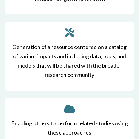
Generation of a resource centered on a catalog
of variant impacts and including data, tools, and
models that will be shared with the broader
research community
Enabling others to perform related studies using
these approaches