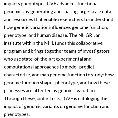
impacts phenotype. IGVF advances functional
genomics by generating and sharing large-scale data
and resources that enable researchers to understand
how genetic variation influences genome function,
phenotype, and human disease. The NHGRI, an
institute within the NIH, funds this collaborative
program and brings together teams of investigators
who use state-of-the-art experimental and
computational approaches to model, predict,
characterize, and map genome function to study: how
genome function shapes phenotype, and how these
processes are affected by genomic variation.
Through these joint efforts, IGVF is cataloging the
impact of genomic variants on genome function and
phenotypes.