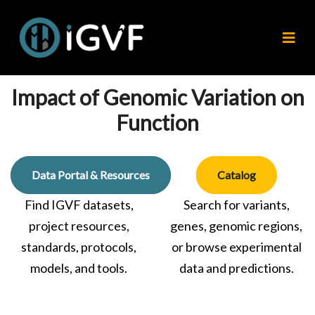
Impact of Genomic Variation on
Function
Data Portal & Resources
Catalog
Find IGVF datasets,
Search for variants,
project resources,
genes, genomic regions,
standards, protocols,
or browse experimental
models, and tools.
data and predictions.