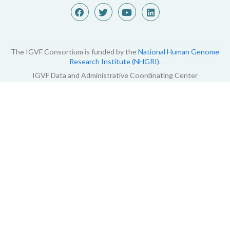
The IGVF Consortium is funded by the
National Human Genome
Research Institute (NHGRI)
.
IGVF Data and Administrative Coordinating Center