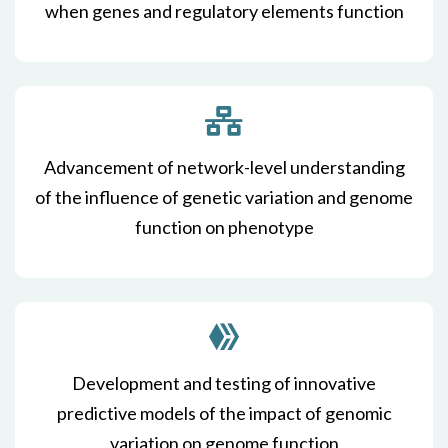
when genes and regulatory elements function
Advancement of network-level understanding
of the influence of genetic variation and genome
function on phenotype
Development and testing of innovative
predictive models of the impact of genomic
variation on genome function