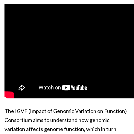
The IGVF (Impact of Genomic Variation on Function)
Consortium aims to understand how genomic
variation affects genome function, which in turn